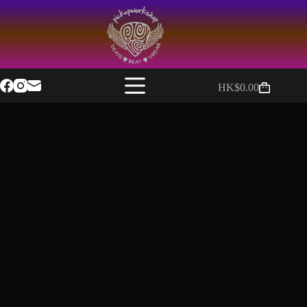
HK$
0.00