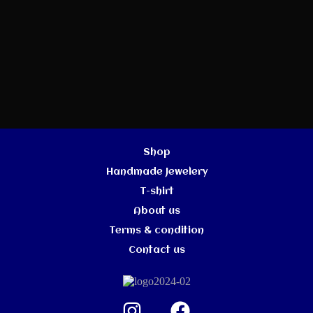
Shop
Handmade Jewelery
T-shirt
About us
Terms & condition
Contact us