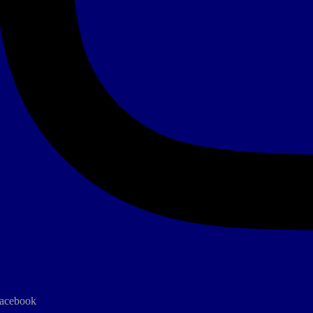
acebook