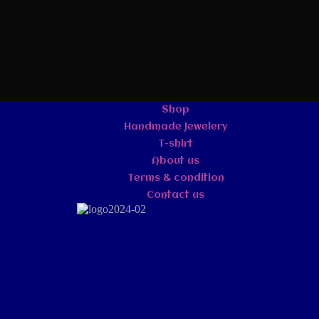
Shop
Handmade Jewelery
T-shirt
About us
Terms & condition
Contact us