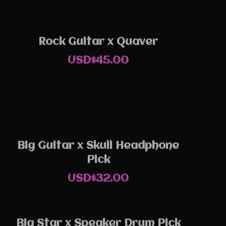
Rock Guitar x Quaver
USD$
45.00
Big Guitar x Skull Headphone
Pick
USD$
32.00
Big Star x Speaker Drum Pick