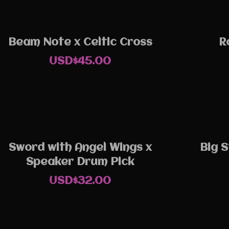
Beam Note x Celtic Cross
R
USD$
45.00
Sword with Angel Wings x
Big S
Speaker Drum Pick
USD$
32.00