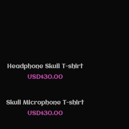
Headphone Skull T-shirt
USD$
30.00
Skull Microphone T-shirt
USD$
30.00