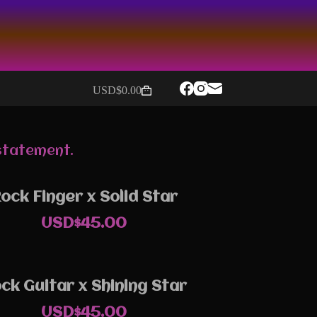
USD$
0.00
Shopping
cart
 statement.
ock Finger x Solid Star
USD$
45.00
ck Guitar x Shining Star
USD$
45.00