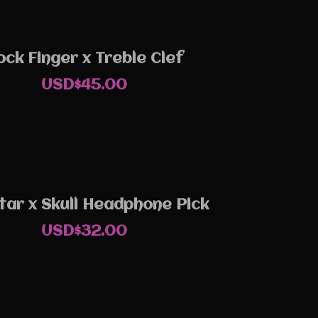
ock Finger x Treble Clef
USD$
45.00
tar x Skull Headphone Pick
USD$
32.00