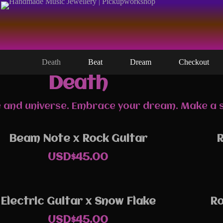
Death
Beat
Dream
Checkout
Death
ife and universe. Embrace your dream. Make a
Beam Note x Rock Guitar
R
USD$
45.00
Electric Guitar x Snow Flake
Ro
USD$
45.00