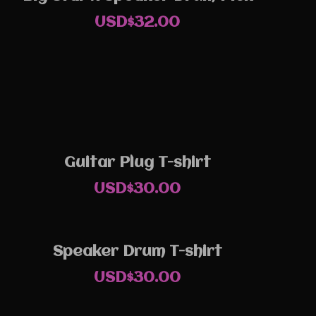
USD$
32.00
Guitar Plug T-shirt
USD$
30.00
Speaker Drum T-shirt
USD$
30.00