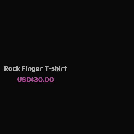
Rock Finger T-shirt
USD$
30.00