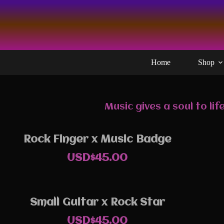
Skip
to
content
Home
Shop
Music gives a soul to l
Rock Finger x Music Badge
USD$
45.00
Small Guitar x Rock Star
USD$
45.00