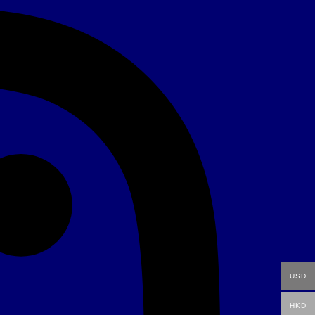
USD
HKD