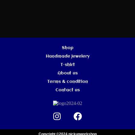
Shop
Handmade Jewelery
T-shirt
About us
Terms & condition
Contact us
Copyright ©2024 pickupworkshop