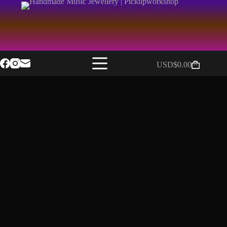
USD$
0.00