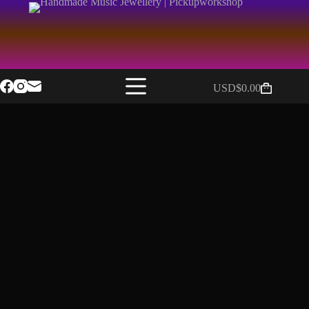
USD$
0.00