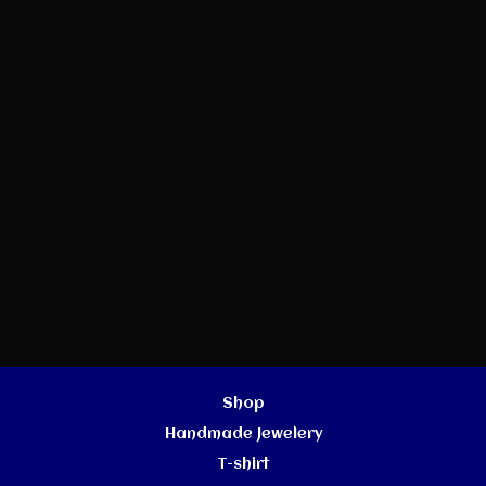
Shop
Handmade Jewelery
T-shirt