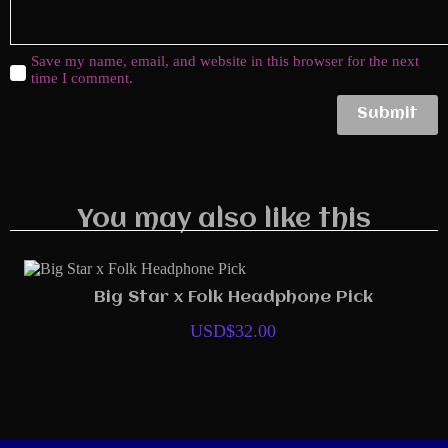
Save my name, email, and website in this browser for the next
time I comment.
Submit
You may also like this
Big Star x Folk Headphone Pick
USD$
32.00