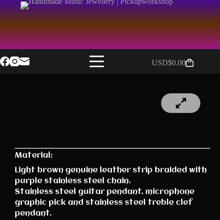
USD$
0.00
Material:
Light brown genuine leather strip braided with
purple stainless steel chain.
Stainless steel guitar pendant, microphone
graphic pick and stainless steel treble clef
pendant.