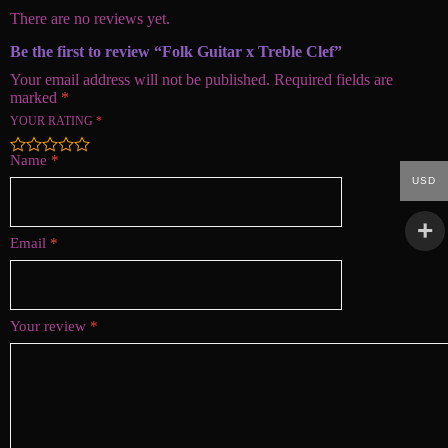
There are no reviews yet.
Be the first to review “Folk Guitar x Treble Clef”
Your email address will not be published.
Required fields are
marked
*
YOUR RATING
*
Name
*
USD
Email
*
Your review
*