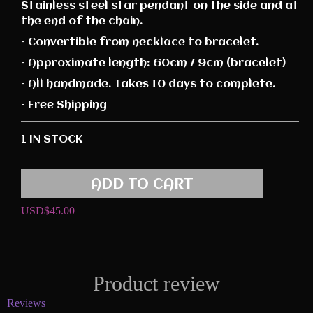
Stainless steel star pendant on the side and at
the end of the chain.
– Convertible from necklace to bracelet.
– Approximate length: 60cm / 9cm (bracelet)
– All handmade. Takes 10 days to complete.
– Free Shipping
1 IN STOCK
ADD TO CART
USD$
45.00
Product review
Reviews