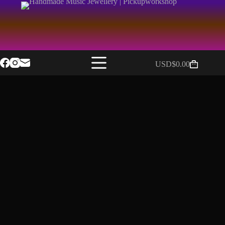
USD$
0.00