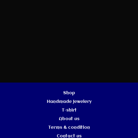
Shop
Handmade Jewelery
T-shirt
About us
Terms & condition
Contact us